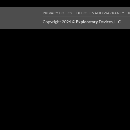
PRIVACY POLICY
DEPOSITS AND WARRANTY
Copyright 2026 ©
Exploratory Devices, LLC