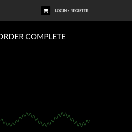
LOGIN / REGISTER
ORDER COMPLETE