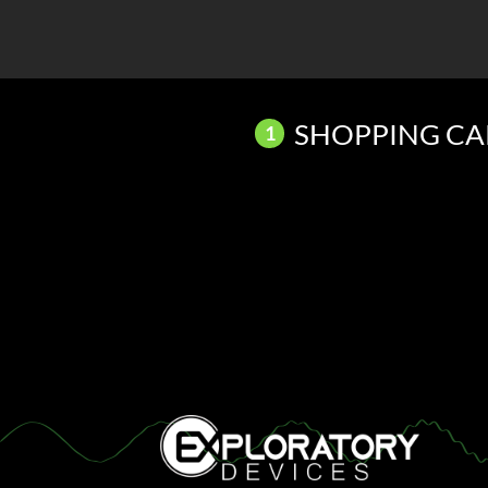
Skip
to
content
SHOPPING CA
1