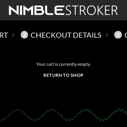
RT
CHECKOUT DETAILS
2
3
Your cart is currently empty.
RETURN TO SHOP