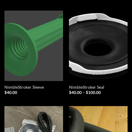
NimbleStroker Sleeve
NimbleStroker Seal
Price
$
40.00
$
40.00
–
$
100.00
range:
$40.00
through
$100.00