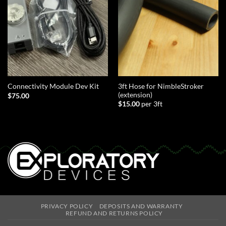
3ft Hose for NimbleStroker
Connectivity Module Dev Kit
(extension)
$
75.00
$
15.00
per 3ft
PRIVACY POLICY
DEPOSITS AND WARRANTY
REFUND AND RETURNS POLICY