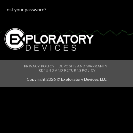
Lost your password?
PRIVACY POLICY
DEPOSITS AND WARRANTY
REFUND AND RETURNS POLICY
Copyright 2026 ©
Exploratory Devices, LLC