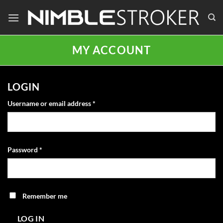
Skip
to
content
MY ACCOUNT
LOGIN
Required
Username or email address
*
Required
Password
*
Remember me
LOG IN