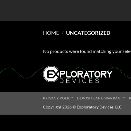
Skip
to
content
HOME
/
UNCATEGORIZED
No products were found matching your sele
PRIVACY POLICY
DEPOSITS AND WARRANTY
Copyright 2026 ©
Exploratory Devices, LLC