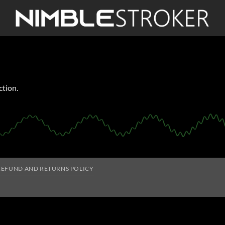
ction.
REFUND AND RETURNS POLICY