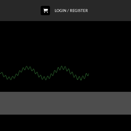
LOGIN / REGISTER